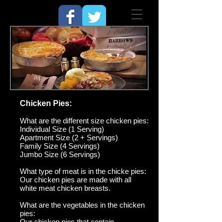
Chicken Pies:
What are the different size chicken pies:
Individual Size (1 Serving)
Apartment Size (2 + Servings)
Family Size (4 Servings)
Jumbo Size (6 Servings)
What type of meat is in th
e chicke pies:
Our chicken pies are made with all
white meat chicken breasts.
What are the vegetables in the chicken
pies:
Our chicken pies that contain