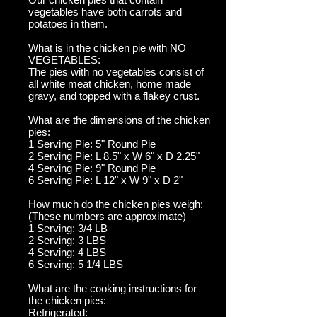
vegetables have both carrots and
potatoes in them.
What is in the chicken pie with NO
VEGETABLES:
The pies with no vegetables consist of
all white meat chicken, home made
gravy, and topped with a flakey crust.
What are the dimensions of the chicken
pies:
1 Serving Pie: 5" Round Pie
2 Serving Pie: L 8.5" x W 6" x D 2.25"
4 Serving Pie: 9" Round Pie
6 Serving Pie: L 12" x W 9" x D 2"
How much do the chicken pies weigh:
(These numbers are approximate)
1 Serving: 3/4 LB
2 Serving: 3 LBS
4 Serving: 4 LBS
6 Serving: 5 1/4 LBS
What are the cooking instructions for
the chicken pies:
Refrigerated: