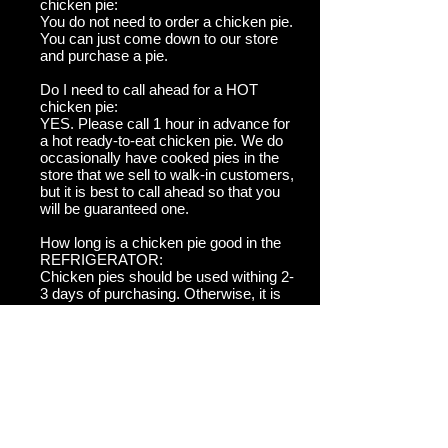
chicken pie:
You do not need to order a chicken pie.
You can just come down to our store
and purchase a pie.
Do I need to call ahead for a HOT
chicken pie:
YES. Please call 1 hour in advance for
a hot ready-to-eat chicken pie. We do
occasionally have cooked pies in the
store that we sell to walk-in customers,
but it is best to call ahead so that you
will be guaranteed one.
How long is a chicken pie good in the
REFRIGERATOR:
Chicken pies should be used withing 2-
3 days of purchasing. Otherwise, it is
advised to freeze them.
How long is a chicken pie good for in
the FREEZER:
It is best if you use a pie within 2
months of freezing it. Otherwise it may
dry out.
SHIPPING: