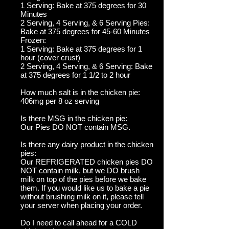
1 Serving: Bake at 375 degrees for 30
Minutes
2 Serving, 4 Serving, & 6 Serving Pies:
Bake at 375 degrees for 45-60 Minutes
Frozen:
1 Serving: Bake at 375 degrees for 1
hour (cover crust)
2 Serving, 4 Serving, & 6 Serving: Bake
at 375 degrees for 1 1/2 to 2 hour
How much salt is in the chicken pie:
406mg per 8 oz serving
Is there MSG in the chicken pie:
Our Pies DO NOT contain MSG.
Is there any dairy product in the chicken
pies:
Our REFRIGERATED chicken pies DO
NOT contain milk, but we DO brush
milk on top of the pies before we bake
them. If you would like us to bake a pie
without brushing milk on it, please tell
your server when placing your order.
Do I need to call ahead for a COLD