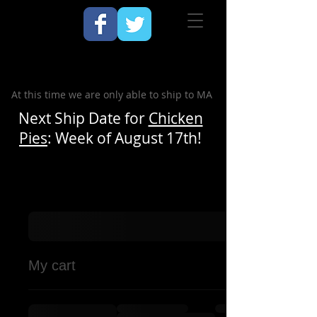
At this time we are only able to ship to MA
Next Ship Date for
Chicken
Pies
: Week of August 17th!
My cart